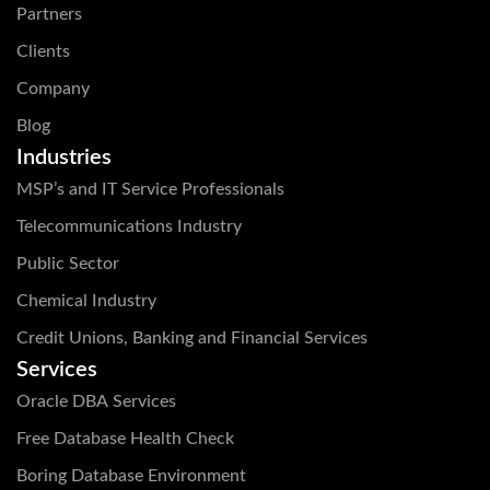
Partners
Clients
Company
Blog
Industries
MSP’s and IT Service Professionals
Telecommunications Industry
Public Sector
Chemical Industry
Credit Unions, Banking and Financial Services
Services
Oracle DBA Services
Free Database Health Check
Boring Database Environment