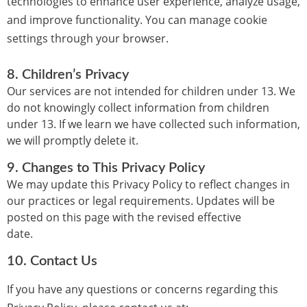
technologies to enhance user experience, analyze usage,
and improve functionality. You can manage cookie
settings through your browser.
8.
Children’s Privacy
Our services are not intended for children under 13. We
do not knowingly collect information from children
under 13. If we learn we have collected such information,
we will promptly delete it.
9.
Changes to This Privacy Policy
We may update this Privacy Policy to reflect changes in
our practices or legal requirements. Updates will be
posted on this page with the revised effective
date.
10.
Contact Us
If you have any questions or concerns regarding this