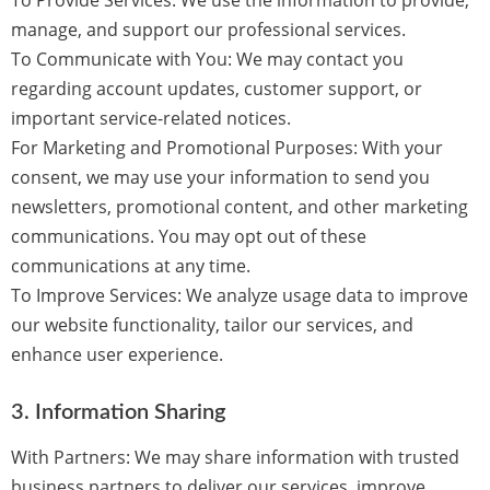
To Provide Services:
We use the information to provide,
manage, and support our professional services.
To Communicate with You:
We may contact you
regarding account updates, customer support, or
important service-related notices.
For Marketing and Promotional Purposes:
With your
consent, we may use your information to send you
newsletters, promotional content, and other marketing
communications. You may opt out of these
communications at any time.
To Improve Services:
We analyze usage data to improve
our website functionality, tailor our services, and
enhance user experience.
3.
Information Sharing
With Partners:
We may share information with trusted
business partners to deliver our services, improve