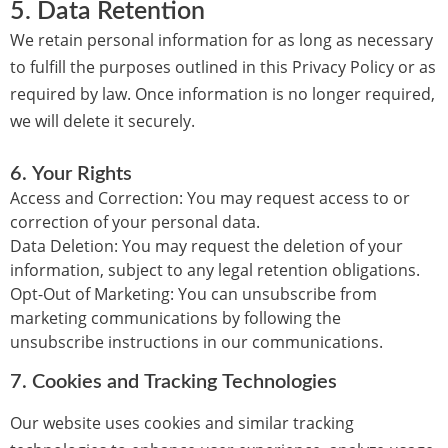
5.
Data Retention
We retain personal information for as long as necessary
to fulfill the purposes outlined in this Privacy Policy or as
required by law. Once information is no longer required,
we will delete it securely.
6.
Your Rights
Access and Correction:
You may request access to or
correction of your personal data.
Data Deletion:
You may request the deletion of your
information, subject to any legal retention obligations.
Opt-Out of Marketing:
You can unsubscribe from
marketing communications by following the
unsubscribe instructions in our communications.
7.
Cookies and Tracking Technologies
Our website uses cookies and similar tracking