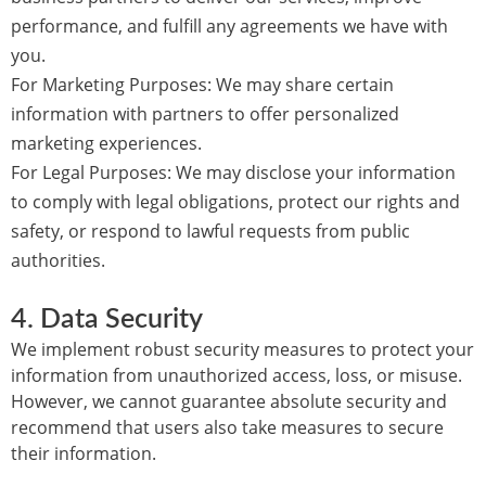
performance, and fulfill any agreements we have with
you.
For Marketing Purposes:
We may share certain
information with partners to offer personalized
marketing experiences.
For Legal Purposes:
We may disclose your information
to comply with legal obligations, protect our rights and
safety, or respond to lawful requests from public
authorities.
4.
Data Security
We implement robust security measures to protect your
information from unauthorized access, loss, or misuse.
However, we cannot guarantee absolute security and
recommend that users also take measures to secure
their information.