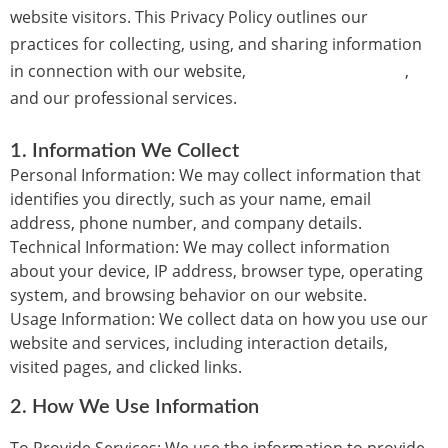
website visitors. This Privacy Policy outlines our
practices for collecting, using, and sharing information
in connection with our website,
budaconsulting.com
,
and our professional services.
1.
Information We Collect
Personal Information:
We may collect information that
identifies you directly, such as your name, email
address, phone number, and company details.
Technical Information:
We may collect information
about your device, IP address, browser type, operating
system, and browsing behavior on our website.
Usage Information:
We collect data on how you use our
website and services, including interaction details,
visited pages, and clicked links.
2.
How We Use Information