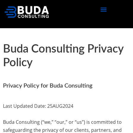
content
Buda Consulting Privacy
Policy
Privacy Policy for Buda Consulting
Last Updated Date:
25AUG2024
Buda Consulting (“we,” “our,” or “us”) is committed to
safeguarding the privacy of our clients, partners, and