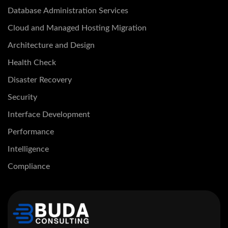
Database Administration Services
Cloud and Managed Hosting Migration
Architecture and Design
Health Check
Disaster Recovery
Security
Interface Development
Performance
Intelligence
Compliance