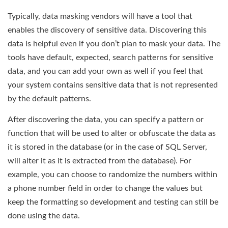
Typically, data masking vendors will have a tool that
enables the discovery of sensitive data. Discovering this
data is helpful even if you don’t plan to mask your data. The
tools have default, expected, search patterns for sensitive
data, and you can add your own as well if you feel that
your system contains sensitive data that is not represented
by the default patterns.
After discovering the data, you can specify a pattern or
function that will be used to alter or obfuscate the data as
it is stored in the database (or in the case of SQL Server,
will alter it as it is extracted from the database). For
example, you can choose to randomize the numbers within
a phone number field in order to change the values but
keep the formatting so development and testing can still be
done using the data.