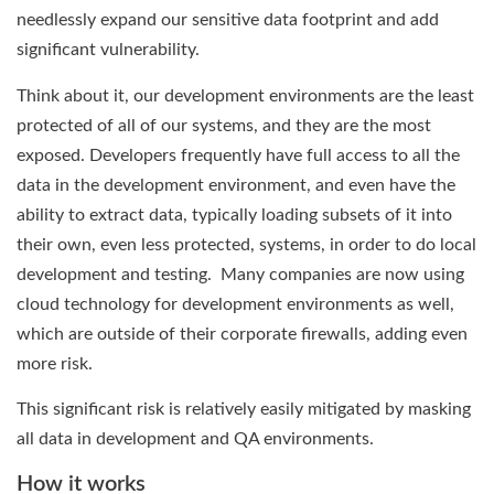
needlessly expand our sensitive data footprint and add
significant vulnerability.
Think about it, our development environments are the least
protected of all of our systems, and they are the most
exposed. Developers frequently have full access to all the
data in the development environment, and even have the
ability to extract data, typically loading subsets of it into
their own, even less protected, systems, in order to do local
development and testing. Many companies are now using
cloud technology for development environments as well,
which are outside of their corporate firewalls, adding even
more risk.
This significant risk is relatively easily mitigated by masking
all data in development and QA environments.
How it works