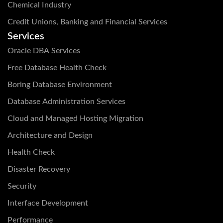
Chemical Industry
Credit Unions, Banking and Financial Services
Services
Oracle DBA Services
Free Database Health Check
Boring Database Environment
Database Administration Services
Cloud and Managed Hosting Migration
Architecture and Design
Health Check
Disaster Recovery
Security
Interface Development
Performance