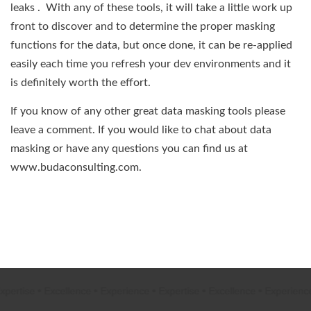
leaks . With any of these tools, it will take a little work up
front to discover and to determine the proper masking
functions for the data, but once done, it can be re-applied
easily each time you refresh your dev environments and it
is definitely worth the effort.
If you know of any other great data masking tools please
leave a comment. If you would like to chat about data
masking or have any questions you can find us at
www.budaconsulting.com.
ertise
•
Excellence
•
Experience
•
Expertise
•
Excellence
•
Experience