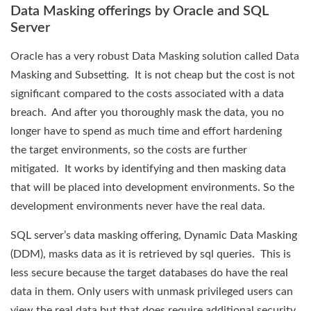
Data Masking offerings by Oracle and SQL
Server
Oracle has a very robust Data Masking solution called Data
Masking and Subsetting. It is not cheap but the cost is not
significant compared to the costs associated with a data
breach. And after you thoroughly mask the data, you no
longer have to spend as much time and effort hardening
the target environments, so the costs are further
mitigated. It works by identifying and then masking data
that will be placed into development environments. So the
development environments never have the real data.
SQL server’s data masking offering, Dynamic Data Masking
(DDM), masks data as it is retrieved by sql queries. This is
less secure because the target databases do have the real
data in them. Only users with unmask privileged users can
view the real data but that does require additional security