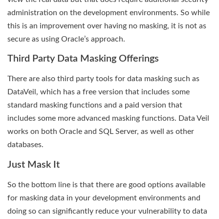
administration on the development environments. So while
this is an improvement over having no masking, it is not as
secure as using Oracle’s approach.
Third Party Data Masking Offerings
There are also third party tools for data masking such as
DataVeil, which has a free version that includes some
standard masking functions and a paid version that
includes some more advanced masking functions. Data Veil
works on both Oracle and SQL Server, as well as other
databases.
Just Mask It
So the bottom line is that there are good options available
for masking data in your development environments and
doing so can significantly reduce your vulnerability to data