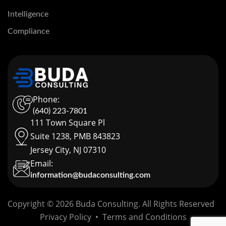
Intelligence
Compliance
Phone:
(640) 223-7801
111 Town Square Pl
Suite 1238, PMB 843823
Jersey City, NJ 07310
Email:
information@budaconsulting.com
Copyright © 2026 Buda Consulting. All Rights Reserved
Privacy Policy
•
Terms and Conditions