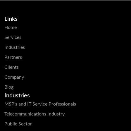
Links
Home
Services
Industries
Partners
Clients
Company
Blog
Industries
MSP’s and IT Service Professionals
Telecommunications Industry
Public Sector