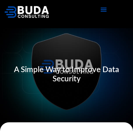
A Simple Way to Improve Data
Security