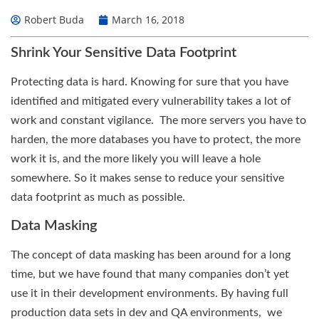
Robert Buda
March 16, 2018
Shrink Your Sensitive Data Footprint
Protecting data is hard. Knowing for sure that you have
identified and mitigated every vulnerability takes a lot of
work and constant vigilance. The more servers you have to
harden, the more databases you have to protect, the more
work it is, and the more likely you will leave a hole
somewhere. So it makes sense to reduce your sensitive
data footprint as much as possible.
Data Masking
The concept of data masking has been around for a long
time, but we have found that many companies don’t yet
use it in their development environments. By having full
production data sets in dev and QA environments, we