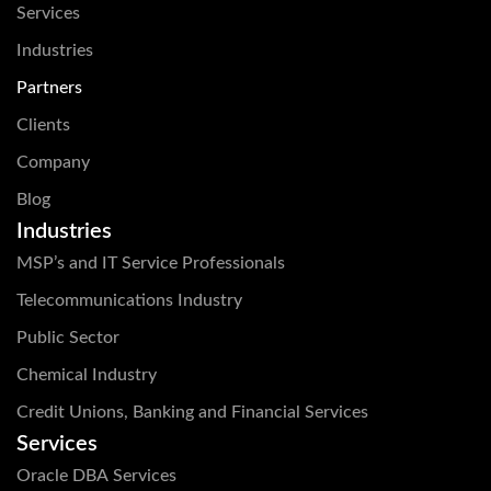
Services
Industries
Partners
Clients
Company
Blog
Industries
MSP’s and IT Service Professionals
Telecommunications Industry
Public Sector
Chemical Industry
Credit Unions, Banking and Financial Services
Services
Oracle DBA Services