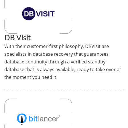
DB Visit
With their customer-first philosophy, DBVisit are
specialists in database recovery that guarantees
database continuity through a verified standby
database that is always available, ready to take over at
the moment you need it.