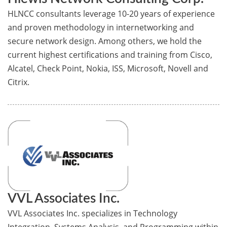
HLNCC consultants leverage 10-20 years of experience
and proven methodology in internetworking and
secure network design. Among others, we hold the
current highest certifications and training from Cisco,
Alcatel, Check Point, Nokia, ISS, Microsoft, Novell and
Citrix.
VVL Associates Inc.
VVL Associates Inc. specializes in Technology