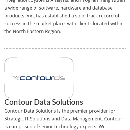
Integration, Systems Analysis, and Programming within
a wide range of software, hardware and database
products. VVL has established a solid track record of
success in the market place, with clients located within
the North Eastern Region.
Contour Data Solutions
Contour Data Solutions is the premier provider for
Strategic IT Solutions and Data Management. Contour
is comprised of senior technology experts. We