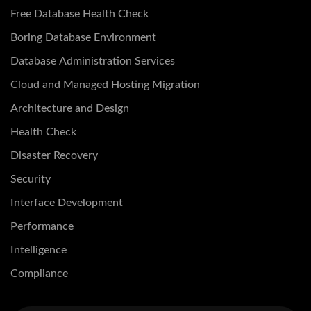
Free Database Health Check
Boring Database Environment
Database Administration Services
Cloud and Managed Hosting Migration
Architecture and Design
Health Check
Disaster Recovery
Security
Interface Development
Performance
Intelligence
Compliance