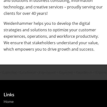
and solutions in business consulting, information
technology, and creative services – proudly serving our
clients for over 40 years!
Weidenhammer helps you to develop the digital
strategies and solutions to optimize your customer
experiences, operations, and workforce productivity.
We ensure that stakeholders understand your value,
which empowers you to drive growth and success.
xpertise
•
Excellence
•
Experience
•
Expertise
•
Excellence
•
Experien
Links
Home