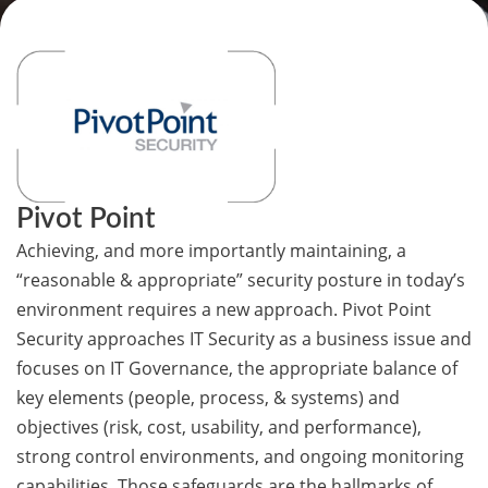
Pivot Point
Achieving, and more importantly maintaining, a
“reasonable & appropriate” security posture in today’s
environment requires a new approach. Pivot Point
Security approaches IT Security as a business issue and
focuses on IT Governance, the appropriate balance of
key elements (people, process, & systems) and
objectives (risk, cost, usability, and performance),
strong control environments, and ongoing monitoring
capabilities. Those safeguards are the hallmarks of