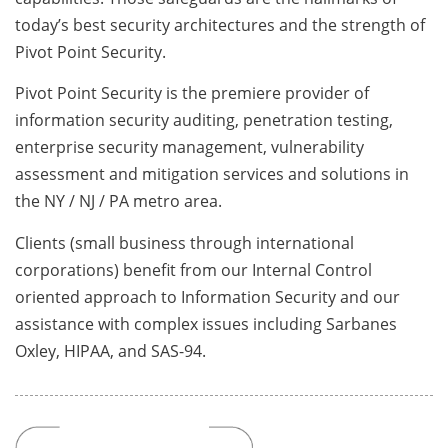
today’s best security architectures and the strength of
Pivot Point Security.
Pivot Point Security is the premiere provider of
information security auditing, penetration testing,
enterprise security management, vulnerability
assessment and mitigation services and solutions in
the NY / NJ / PA metro area.
Clients (small business through international
corporations) benefit from our Internal Control
oriented approach to Information Security and our
assistance with complex issues including Sarbanes
Oxley, HIPAA, and SAS-94.