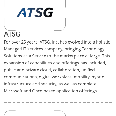
ATSG
For over 25 years, ATSG, Inc. has evolved into a holistic
Managed IT services company, bringing Technology
Solutions as a Service to the marketplace at large. This
expansion of capabilities and offerings has included,
public and private cloud, collaboration, unified
communications, digital workplace, mobility, hybrid
infrastructure and security, as well as complete
Microsoft and Cisco based application offerings.