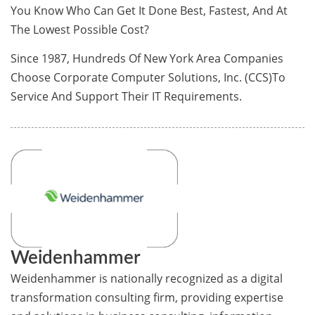
You Know Who Can Get It Done Best, Fastest, And At
The Lowest Possible Cost?
Since 1987, Hundreds Of New York Area Companies
Choose Corporate Computer Solutions, Inc. (CCS)To
Service And Support Their IT Requirements.
Weidenhammer
Weidenhammer is nationally recognized as a digital
transformation consulting firm, providing expertise