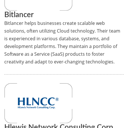
Bitlancer
Bitlancer helps businesses create scalable web
solutions, often utilizing Cloud technology. Their team
is experienced in various database, systems, and
development platforms. They maintain a portfolio of
Software as a Service (SaaS) products to foster
creativity and adapt to ever-changing technologies.
Hlewis Network Consulting Corp.