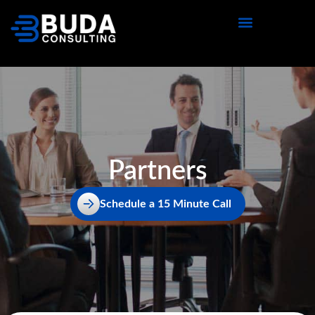
content
Partners
Schedule a 15 Minute Call