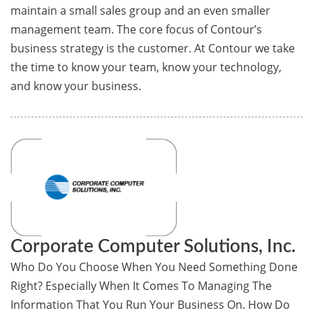
maintain a small sales group and an even smaller
management team. The core focus of Contour’s
business strategy is the customer. At Contour we take
the time to know your team, know your technology,
and know your business.
Corporate Computer Solutions, Inc.
Who Do You Choose When You Need Something Done
Right? Especially When It Comes To Managing The
Information That You Run Your Business On. How Do