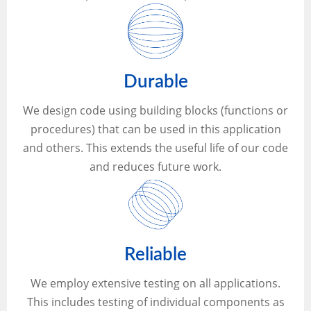
Durable
We design code using building blocks (functions or
procedures) that can be used in this application
and others. This extends the useful life of our code
and reduces future work.
Reliable
We employ extensive testing on all applications.
This includes testing of individual components as