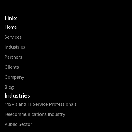
Links
Home
Services
Industries
Partners
Clients
Company
Blog
Industries
MSP’s and IT Service Professionals
Telecommunications Industry
Public Sector