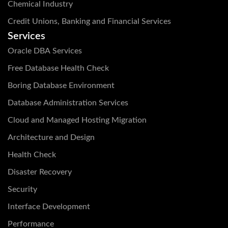
Chemical Industry
Credit Unions, Banking and Financial Services
Services
Oracle DBA Services
Free Database Health Check
Boring Database Environment
Database Administration Services
Cloud and Managed Hosting Migration
Architecture and Design
Health Check
Disaster Recovery
Security
Interface Development
Performance