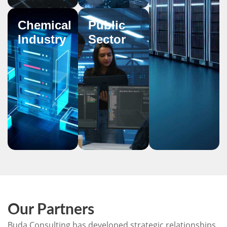
Chemical
Public
Industry
Sector
Our Partners
Buda Consulting has developed strategic relationships