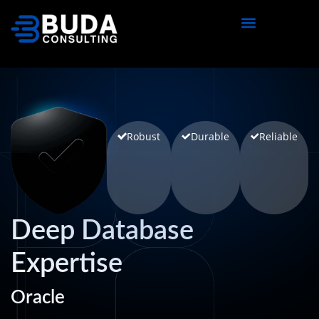
content
Robust
Durable
Reliable
Deep Database
Expertise
Oracle