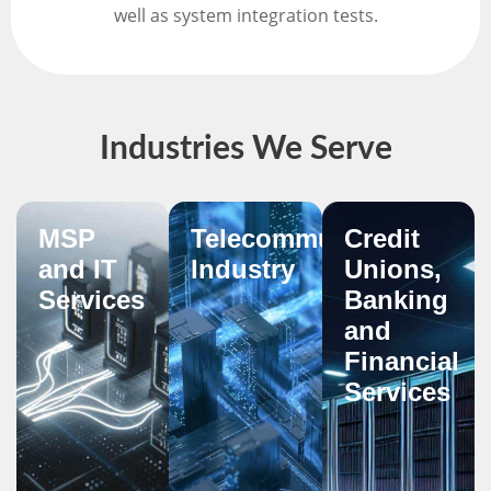
well as system integration tests.
Industries We Serve
MSP
Telecommunications
Credit
and IT
Industry
Unions,
Services
Banking
and
Financial
Services