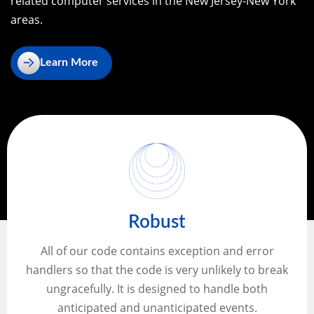
related computer services in the New Jersey-New York
areas.
Learn More
Robust
All of our code contains exception and error
handlers so that the code is very unlikely to break
ungracefully. It is designed to handle both
anticipated and unanticipated events.