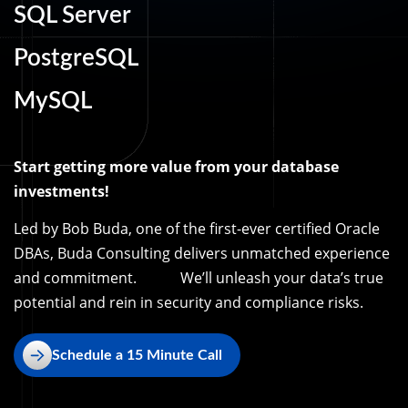
SQL Server
PostgreSQL
MySQL
Start getting more value from your database
investments!
Led by Bob Buda, one of the first-ever certified Oracle
DBAs, Buda Consulting delivers unmatched experience
and commitment. We’ll unleash your data’s true
potential and rein in security and compliance risks.
Schedule a 15 Minute Call