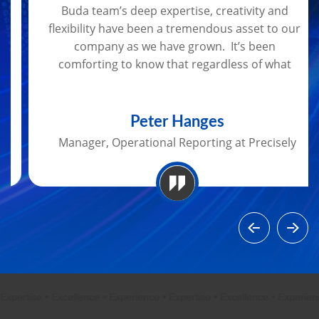
Buda team’s deep expertise, creativity and
flexibility have been a tremendous asset to our
company as we have grown. It’s been
comforting to know that regardless of what
data challenges arise, I can rely on Bob and
Kasey to get the job done.
Peter Hanges
Manager, Operational Reporting at Precisely
ertise
•
Excellence
•
Experience
•
Expertise
•
Excellence
•
Experience
•