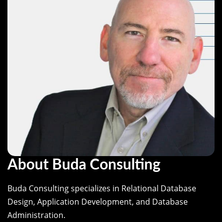
About Buda Consulting
Buda Consulting specializes in Relational Database
Design, Application Development, and Database
Administration.