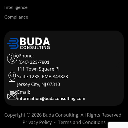
Intelligence
Compliance
Phone:
(640) 223-7801
111 Town Square Pl
Suite 1238, PMB 843823
Jersey City, NJ 07310
Email:
information@budaconsulting.com
Copyright © 2026 Buda Consulting. All Rights Reserved
Privacy Policy
•
Terms and Conditions