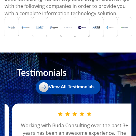
with the following companies in order to provide you
with a complete information technology solution.
Testimonials
View All Testimonials
Working with Buda Consulting over the past 3+
years has been an awesome experience. The