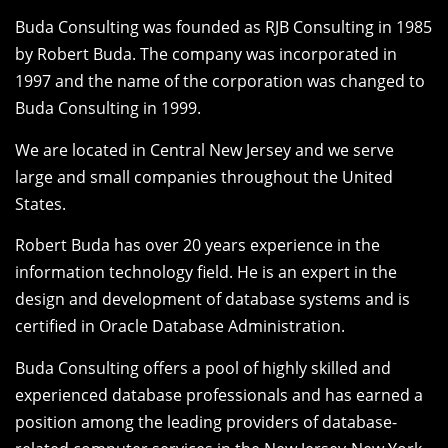
Buda Consulting was founded as RJB Consulting in 1985
by Robert Buda. The company was incorporated in
1997 and the name of the corporation was changed to
Buda Consulting in 1999.
We are located in Central New Jersey and we serve
large and small companies throughout the United
States.
Robert Buda has over 20 years experience in the
information technology field. He is an expert in the
design and development of database systems and is
certified in Oracle Database Administration.
Buda Consulting offers a pool of highly skilled and
experienced database professionals and has earned a
position among the leading providers of database-