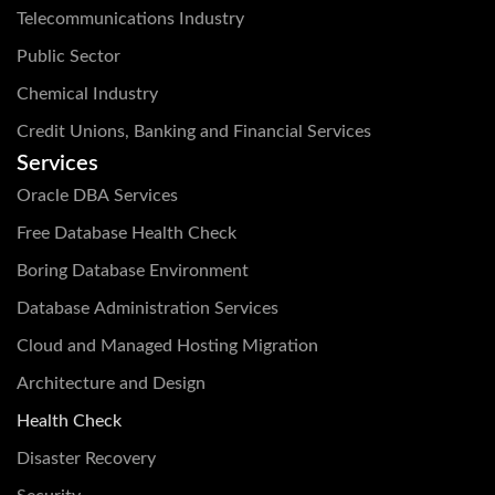
Telecommunications Industry
Public Sector
Chemical Industry
Credit Unions, Banking and Financial Services
Services
Oracle DBA Services
Free Database Health Check
Boring Database Environment
Database Administration Services
Cloud and Managed Hosting Migration
Architecture and Design
Health Check
Disaster Recovery