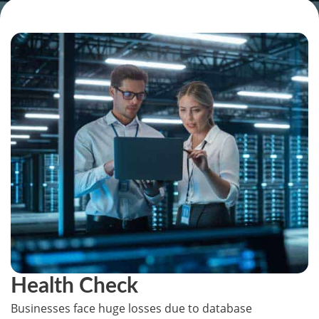
Health Check
Businesses face huge losses due to database