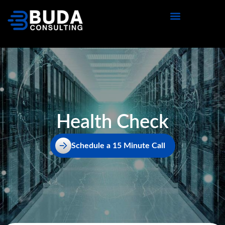
content
Health Check
Schedule a 15 Minute Call