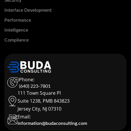
Security
Interface Development
Performance
Intelligence
Compliance
Phone:
(640) 223-7801
111 Town Square Pl
Suite 1238, PMB 843823
Jersey City, NJ 07310
Email:
information@budaconsulting.com