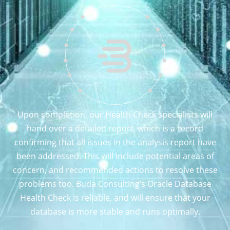
Upon completion, our Health Check specialists will
hand over a detailed report, which is a record
confirming that all issues in the analysis report have
been addressed. This will include potential areas of
concern, and recommended actions to resolve these
problems too. Buda Consulting’s Oracle Database
Health Check is reliable, and will ensure that your
database is more stable and runs optimally.