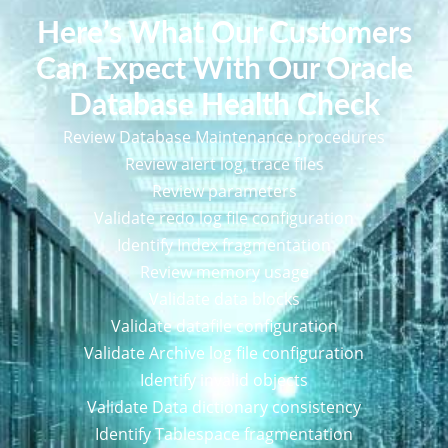
Here’s What Our Customers
Can Expect With Our Oracle
Database Health Check
Review Database Maintenance procedures
Review alert log, trace files
Review parameters
Validate redo log file configuration
Identify Index fragmentation
Review memory usage
Validate data blocks
Validate datafile configuration
Validate Archive log file configuration
Identify invalid objects
Validate Data dictionary consistency
Identify Tablespace fragmentation