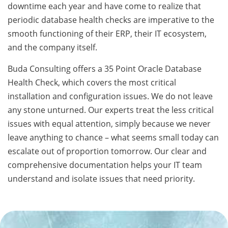
downtime each year and have come to realize that
periodic database health checks are imperative to the
smooth functioning of their ERP, their IT ecosystem,
and the company itself.
Buda Consulting offers a 35 Point Oracle Database
Health Check, which covers the most critical
installation and configuration issues. We do not leave
any stone unturned. Our experts treat the less critical
issues with equal attention, simply because we never
leave anything to chance – what seems small today can
escalate out of proportion tomorrow. Our clear and
comprehensive documentation helps your IT team
understand and isolate issues that need priority.