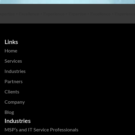
rtise
•
Excellence
•
Experience
•
Expertise
•
Excellence
•
Experience
•
E
Links
Home
Services
Industries
Partners
Clients
Company
Blog
Industries
MSP’s and IT Service Professionals