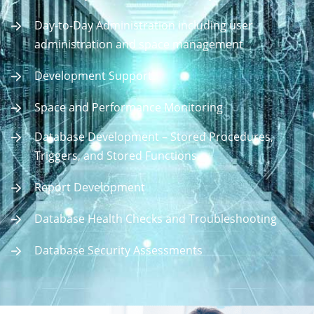
Day-to-Day Administration including user
administration and space management
Development Support
Space and Performance Monitoring
Database Development – Stored Procedures,
Triggers, and Stored Functions
Report Development
Database Health Checks and Troubleshooting
Database Security Assessments