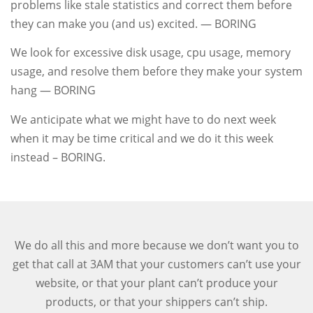
problems like stale statistics and correct them before
they can make you (and us) excited. — BORING
We look for excessive disk usage, cpu usage, memory
usage, and resolve them before they make your system
hang — BORING
We anticipate what we might have to do next week
when it may be time critical and we do it this week
instead – BORING.
We do all this and more because we don’t want you to
get that call at 3AM that your customers can’t use your
website, or that your plant can’t produce your
products, or that your shippers can’t ship.