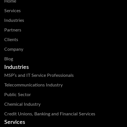
Home
Services
Industries
Partners
Clients
Company
Blog
Industries
MSP’s and IT Service Professionals
Telecommunications Industry
Public Sector
Chemical Industry
Credit Unions, Banking and Financial Services
Services