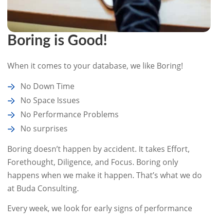
Boring is Good!
When it comes to your database, we like Boring!
No Down Time
No Space Issues
No Performance Problems
No surprises
Boring doesn’t happen by accident. It takes Effort,
Forethought, Diligence, and Focus. Boring only
happens when we make it happen. That’s what we do
at Buda Consulting.
Every week, we look for early signs of performance