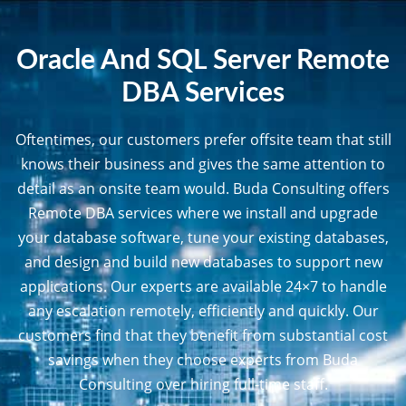
Oracle And SQL Server Remote
DBA Services
Oftentimes, our customers prefer offsite team that still
knows their business and gives the same attention to
detail as an onsite team would. Buda Consulting offers
Remote DBA services where we install and upgrade
your database software, tune your existing databases,
and design and build new databases to support new
applications. Our experts are available 24×7 to handle
any escalation remotely, efficiently and quickly. Our
customers find that they benefit from substantial cost
savings when they choose experts from Buda
Consulting over hiring full-time staff.