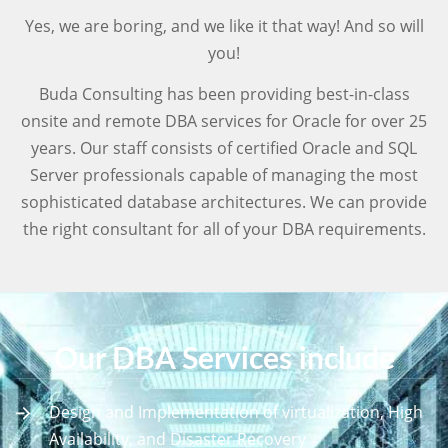
Yes, we are boring, and we like it that way! And so will
you!
Buda Consulting has been providing best-in-class
onsite and remote DBA services for Oracle for over 25
years. Our staff consists of certified Oracle and SQL
Server professionals capable of managing the most
sophisticated database architectures. We can provide
the right consultant for all of your DBA requirements.
Our DBA Services include
Design and Implementation of virtualization, High
Availability, and Disaster Recovery