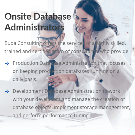
Onsite Database
Administrators
Buda Consulting offers the services of a highly skilled,
trained and certified team of consultants, who provide:
Production Database Administration that focuses
on keeping production databases running on a
daily basis.
Development Database Administration to work
with your developers and manage the creation of
database objects, implement storage management,
and perform performance tuning.