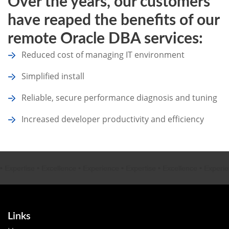
Over the years, our customers
have reaped the benefits of our
remote Oracle DBA services:
Reduced cost of managing IT environment
Simplified install
Reliable, secure performance diagnosis and tuning
Increased developer productivity and efficiency
rtise
•
Excellence
•
Experience
•
Expertise
•
Excellence
•
Experience
•
Links