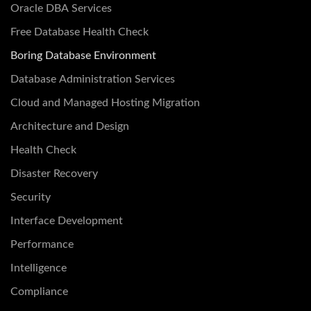
Oracle DBA Services
Free Database Health Check
Boring Database Environment
Database Administration Services
Cloud and Managed Hosting Migration
Architecture and Design
Health Check
Disaster Recovery
Security
Interface Development
Performance
Intelligence
Compliance