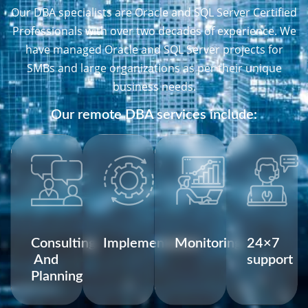
Our DBA specialists are Oracle and SQL Server Certified
Professionals with over two decades of experience. We
have managed Oracle and SQL Server projects for
SMBs and large organizations as per their unique
business needs.
Our remote DBA services include:
Consulting
Implementation
Monitoring
24×7
And
support
Planning