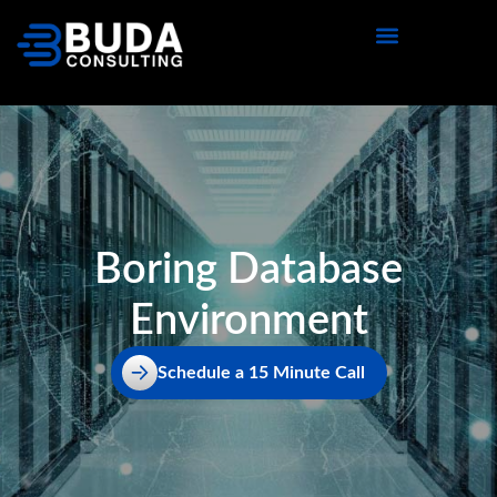
content
Boring Database
Environment
Schedule a 15 Minute Call