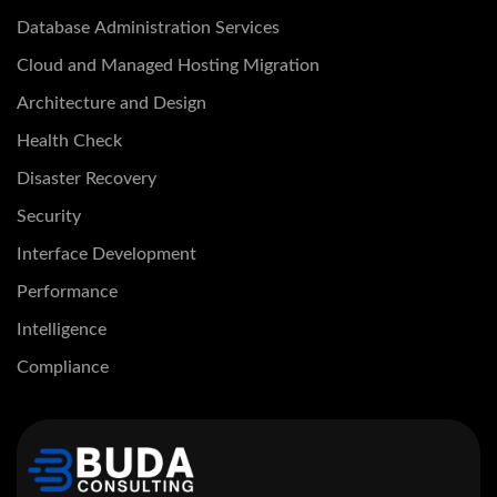
Database Administration Services
Cloud and Managed Hosting Migration
Architecture and Design
Health Check
Disaster Recovery
Security
Interface Development
Performance
Intelligence
Compliance