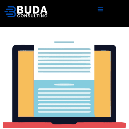
content
Should You Outsource Oracle
Database Patching and
Upgrades?