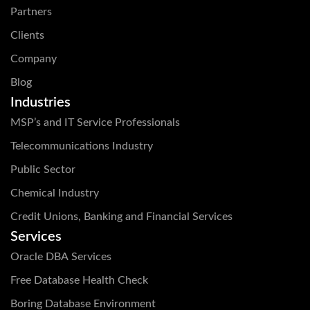
Partners
Clients
Company
Blog
Industries
MSP’s and IT Service Professionals
Telecommunications Industry
Public Sector
Chemical Industry
Credit Unions, Banking and Financial Services
Services
Oracle DBA Services
Free Database Health Check
Boring Database Environment