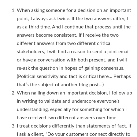
When asking someone for a decision on an important
point, I always ask twice. If the two answers differ, I
ask a third time. And I continue that process until the
answers become consistent. If I receive the two
different answers from two different critical
stakeholders, I will find a reason to send a joint email
or have a conversation with both present, and I will
re-ask the question in hopes of gaining consensus.
(Political sensitivity and tact is critical here… Perhaps
that’s the subject of another blog post…)
When nailing down an important decision, I follow up
in writing to validate and underscore everyone’s
understanding, especially for something for which I
have received two different answers over time.
I treat decisions differently than statements of fact. If
I ask a client, “Do your customers connect directly to