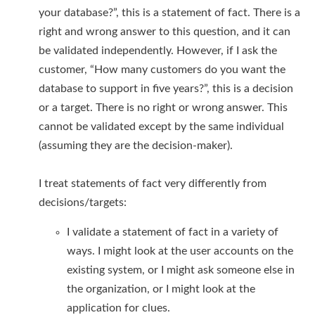
your database?”, this is a statement of fact. There is a
right and wrong answer to this question, and it can
be validated independently. However, if I ask the
customer, “How many customers do you want the
database to support in five years?”, this is a decision
or a target. There is no right or wrong answer. This
cannot be validated except by the same individual
(assuming they are the decision-maker).
I treat statements of fact very differently from
decisions/targets:
I validate a statement of fact in a variety of
ways. I might look at the user accounts on the
existing system, or I might ask someone else in
the organization, or I might look at the
application for clues.