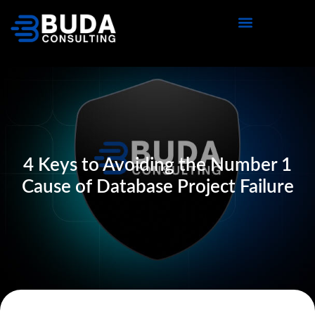
4 Keys to Avoiding the Number 1
Cause of Database Project Failure