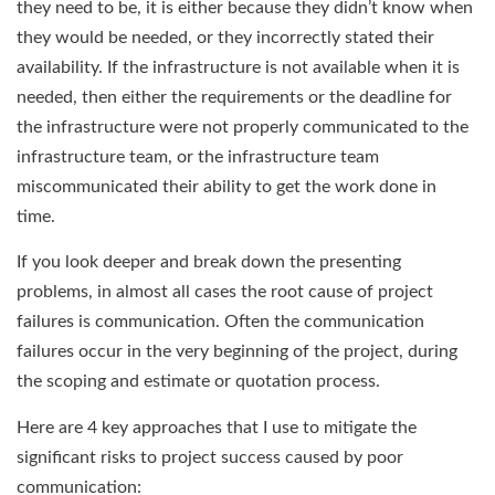
they need to be, it is either because they didn’t know when
they would be needed, or they incorrectly stated their
availability. If the infrastructure is not available when it is
needed, then either the requirements or the deadline for
the infrastructure were not properly communicated to the
infrastructure team, or the infrastructure team
miscommunicated their ability to get the work done in
time.
If you look deeper and break down the presenting
problems, in almost all cases the root cause of project
failures is communication. Often the communication
failures occur in the very beginning of the project, during
the scoping and estimate or quotation process.
Here are 4 key approaches that I use to mitigate the
significant risks to project success caused by poor
communication: