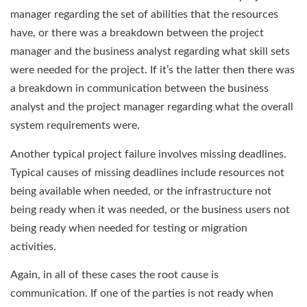
manager regarding the set of abilities that the resources
have, or there was a breakdown between the project
manager and the business analyst regarding what skill sets
were needed for the project. If it’s the latter then there was
a breakdown in communication between the business
analyst and the project manager regarding what the overall
system requirements were.
Another typical project failure involves missing deadlines.
Typical causes of missing deadlines include resources not
being available when needed, or the infrastructure not
being ready when it was needed, or the business users not
being ready when needed for testing or migration
activities.
Again, in all of these cases the root cause is
communication. If one of the parties is not ready when