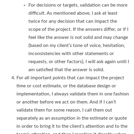
For decisions or targets, validation can be more
difficult. As mentioned above, I ask at least
twice for any decision that can impact the
scope of the project. If the answers differ, or if I
feel like the answer is not solid and may change
(based on my client’s tone of voice, hesitation,
inconsistencies with other statements or
requests, or other factors), I will ask again until I
am satisfied that the answer is solid.
For all important points that can impact the project
time or cost estimate, or the database design or
implementation, I always validate them in one fashion
or another before we act on them. And if I can’t
validate them for some reason, I call them out
separately as an assumption in the estimate or quote
in order to bring it to the client’s attention and to the