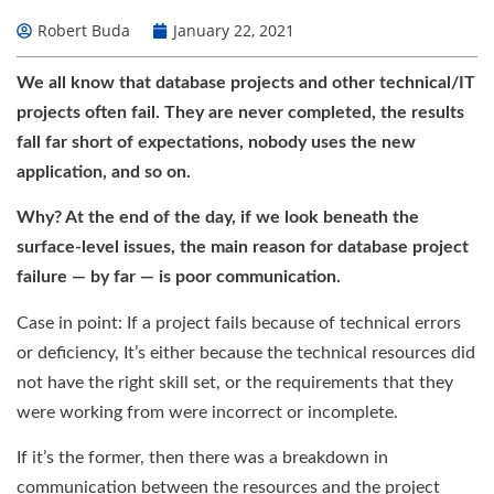
Robert Buda
January 22, 2021
We all know that database projects and other technical/IT
projects often fail. They are never completed, the results
fall far short of expectations, nobody uses the new
application, and so on.
Why? At the end of the day, if we look beneath the
surface-level issues, the main reason for database project
failure — by far — is poor communication.
Case in point: If a project fails because of technical errors
or deficiency, It’s either because the technical resources did
not have the right skill set, or the requirements that they
were working from were incorrect or incomplete.
If it’s the former, then there was a breakdown in
communication between the resources and the project