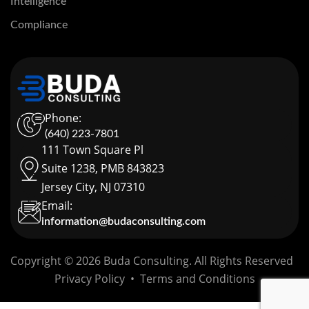
Intelligence
Compliance
Phone:
(640) 223-7801
111 Town Square Pl
Suite 1238, PMB 843823
Jersey City, NJ 07310
Email:
information@budaconsulting.com
Copyright © 2026 Buda Consulting. All Rights Reserved
Privacy Policy
•
Terms and Conditions