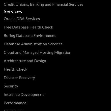
Credit Unions, Banking and Financial Services
Services
Oracle DBA Services
Free Database Health Check
Boring Database Environment
Database Administration Services
Cloud and Managed Hosting Migration
Architecture and Design
Health Check
Disaster Recovery
Security
Interface Development
Performance