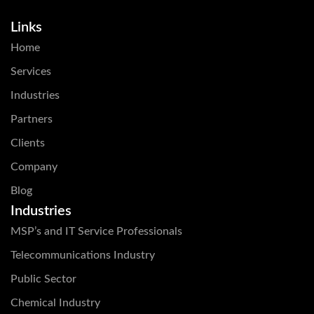
Links
Home
Services
Industries
Partners
Clients
Company
Blog
Industries
MSP’s and IT Service Professionals
Telecommunications Industry
Public Sector
Chemical Industry