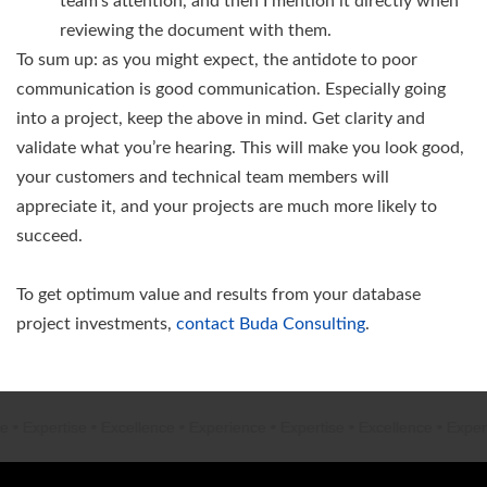
team’s attention, and then I mention it directly when
reviewing the document with them.
To sum up: as you might expect, the antidote to poor
communication is good communication. Especially going
into a project, keep the above in mind. Get clarity and
validate what you’re hearing. This will make you look good,
your customers and technical team members will
appreciate it, and your projects are much more likely to
succeed.
To get optimum value and results from your database
project investments,
contact Buda Consulting
.
e
•
Expertise
•
Excellence
•
Experience
•
Expertise
•
Excellence
•
Experi