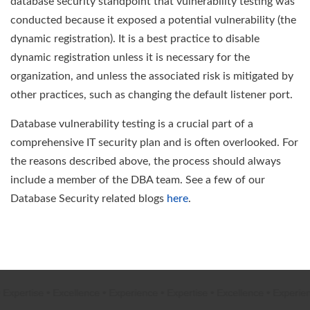
database security standpoint that vulnerability testing was
conducted because it exposed a potential vulnerability (the
dynamic registration). It is a best practice to disable
dynamic registration unless it is necessary for the
organization, and unless the associated risk is mitigated by
other practices, such as changing the default listener port.
Database vulnerability testing is a crucial part of a
comprehensive IT security plan and is often overlooked. For
the reasons described above, the process should always
include a member of the DBA team. See a few of our
Database Security related blogs
here
.
xpertise
•
Excellence
•
Experience
•
Expertise
•
Excellence
•
Experienc