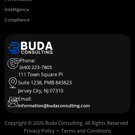
Intelligence
Compliance
Phone:
(640) 223-7801
111 Town Square Pl
Suite 1238, PMB 843823
Jersey City, NJ 07310
Email:
information@budaconsulting.com
Copyright © 2026 Buda Consulting. All Rights Reserved
Privacy Policy
•
Terms and Conditions