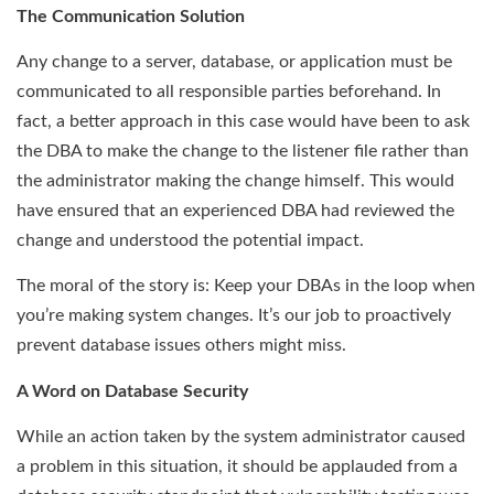
The Communication Solution
Any change to a server, database, or application must be
communicated to all responsible parties beforehand. In
fact, a better approach in this case would have been to ask
the DBA to make the change to the listener file rather than
the administrator making the change himself. This would
have ensured that an experienced DBA had reviewed the
change and understood the potential impact.
The moral of the story is: Keep your DBAs in the loop when
you’re making system changes. It’s our job to proactively
prevent database issues others might miss.
A Word on Database Security
While an action taken by the system administrator caused
a problem in this situation, it should be applauded from a