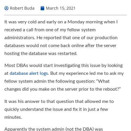
Robert Buda
March 15, 2021
It was very cold and early on a Monday morning when I
received a call from one of my fellow system
administrators. He reported that one of our production
databases would not come back online after the server
hosting the database was restarted.
Most DBAs would start investigating this issue by looking
at
database alert logs
. But my experience led me to ask my
fellow system admin the following question: “What
changes did you make on the server prior to the reboot?”
It was his answer to that question that allowed me to
quickly understand the issue and fix it in just a few
minutes.
Apparently the system admin (not the DBA) was