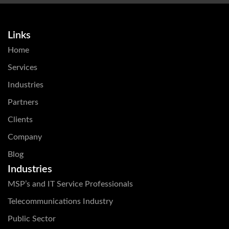
Links
Home
Services
Industries
Partners
Clients
Company
Blog
Industries
MSP’s and IT Service Professionals
Telecommunications Industry
Public Sector