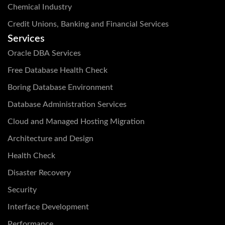
Chemical Industry
Credit Unions, Banking and Financial Services
Services
Oracle DBA Services
Free Database Health Check
Boring Database Environment
Database Administration Services
Cloud and Managed Hosting Migration
Architecture and Design
Health Check
Disaster Recovery
Security
Interface Development
Performance