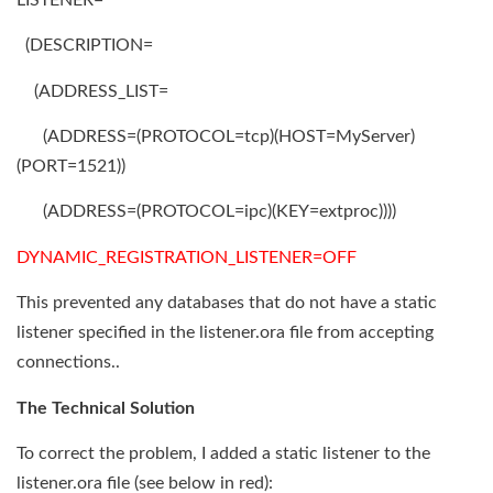
(DESCRIPTION=
(ADDRESS_LIST=
(ADDRESS=(PROTOCOL=tcp)(HOST=MyServer)
(PORT=1521))
(ADDRESS=(PROTOCOL=ipc)(KEY=extproc))))
DYNAMIC_REGISTRATION_LISTENER=OFF
This prevented any databases that do not have a static
listener specified in the listener.ora file from accepting
connections..
The Technical Solution
To correct the problem, I added a static listener to the
listener.ora file (see below in red):