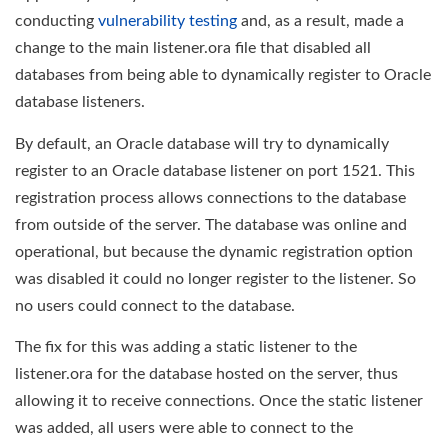
conducting
vulnerability testing
and, as a result, made a
change to the main listener.ora file that disabled all
databases from being able to dynamically register to Oracle
database listeners.
By default, an Oracle database will try to dynamically
register to an Oracle database listener on port 1521. This
registration process allows connections to the database
from outside of the server. The database was online and
operational, but because the dynamic registration option
was disabled it could no longer register to the listener. So
no users could connect to the database.
The fix for this was adding a static listener to the
listener.ora for the database hosted on the server, thus
allowing it to receive connections. Once the static listener
was added, all users were able to connect to the