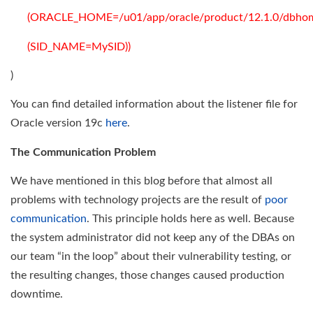
(ORACLE_HOME=/u01/app/oracle/product/12.1.0/dbhom
(SID_NAME=MySID))
)
You can find detailed information about the listener file for
Oracle version 19c
here
.
The Communication Problem
We have mentioned in this blog before that almost all
problems with technology projects are the result of
poor
communication
. This principle holds here as well. Because
the system administrator did not keep any of the DBAs on
our team “in the loop” about their vulnerability testing, or
the resulting changes, those changes caused production
downtime.