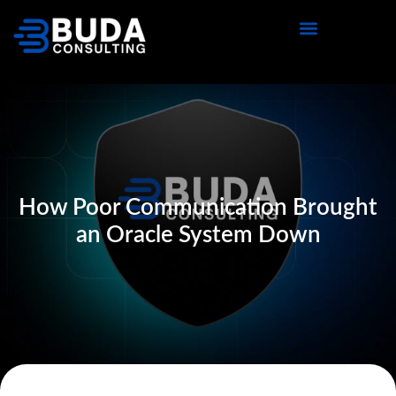
How Poor Communication Brought
an Oracle System Down