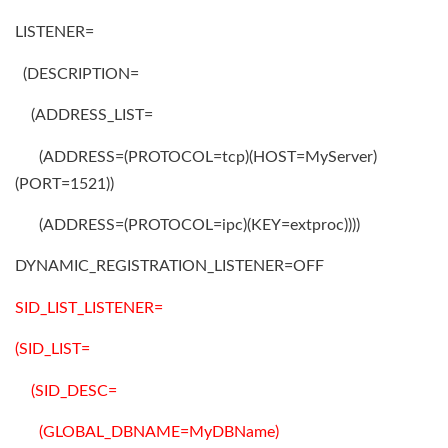
LISTENER=
(DESCRIPTION=
(ADDRESS_LIST=
(ADDRESS=(PROTOCOL=tcp)(HOST=MyServer)
(PORT=1521))
(ADDRESS=(PROTOCOL=ipc)(KEY=extproc))))
DYNAMIC_REGISTRATION_LISTENER=OFF
SID_LIST_LISTENER=
(SID_LIST=
(SID_DESC=
(GLOBAL_DBNAME=MyDBName)