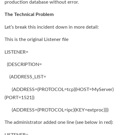
production database without error.
The Technical Problem
Let’s break this incident down in more detail:
This is the original Listener file
LISTENER=
(DESCRIPTION=
(ADDRESS_LIST=
(ADDRESS=(PROTOCOL=tcp)(HOST=MyServer)
(PORT=1521))
(ADDRESS=(PROTOCOL=ipc)(KEY=extproc))))
The administrator added one line (see below in red):
LISTENER=