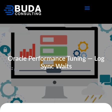
Oracle Performance Tuning — Log
Sync Waits