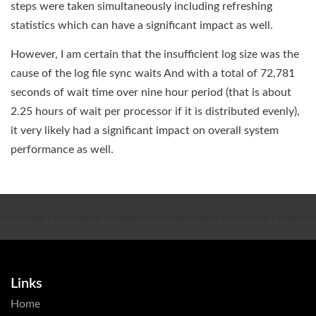
steps were taken simultaneously including refreshing
statistics which can have a significant impact as well.
However, I am certain that the insufficient log size was the
cause of the log file sync waits And with a total of 72,781
seconds of wait time over nine hour period (that is about
2.25 hours of wait per processor if it is distributed evenly),
it very likely had a significant impact on overall system
performance as well.
xpertise
•
Excellence
•
Experience
•
Expertise
•
Excellence
•
Experien
Links
Home