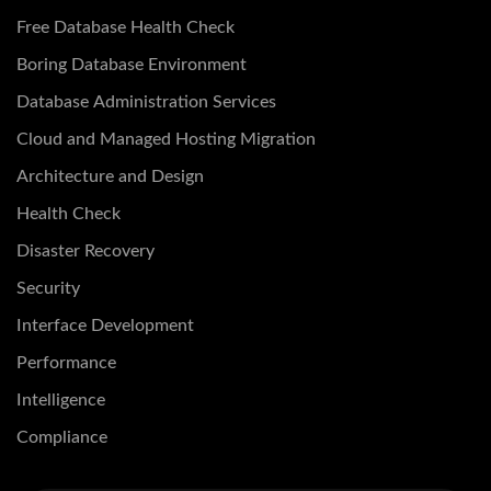
Free Database Health Check
Boring Database Environment
Database Administration Services
Cloud and Managed Hosting Migration
Architecture and Design
Health Check
Disaster Recovery
Security
Interface Development
Performance
Intelligence
Compliance