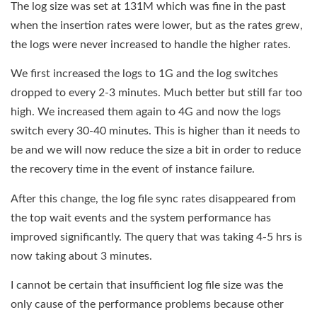
The log size was set at 131M which was fine in the past
when the insertion rates were lower, but as the rates grew,
the logs were never increased to handle the higher rates.
We first increased the logs to 1G and the log switches
dropped to every 2-3 minutes. Much better but still far too
high. We increased them again to 4G and now the logs
switch every 30-40 minutes. This is higher than it needs to
be and we will now reduce the size a bit in order to reduce
the recovery time in the event of instance failure.
After this change, the log file sync rates disappeared from
the top wait events and the system performance has
improved significantly. The query that was taking 4-5 hrs is
now taking about 3 minutes.
I cannot be certain that insufficient log file size was the
only cause of the performance problems because other