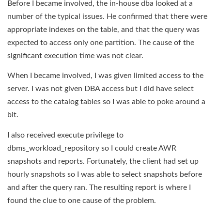
Before I became involved, the in-house dba looked at a
number of the typical issues. He confirmed that there were
appropriate indexes on the table, and that the query was
expected to access only one partition. The cause of the
significant execution time was not clear.
When I became involved, I was given limited access to the
server. I was not given DBA access but I did have select
access to the catalog tables so I was able to poke around a
bit.
I also received execute privilege to
dbms_workload_repository so I could create AWR
snapshots and reports. Fortunately, the client had set up
hourly snapshots so I was able to select snapshots before
and after the query ran. The resulting report is where I
found the clue to one cause of the problem.