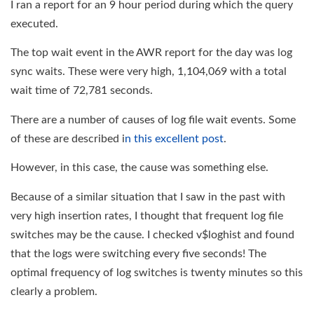
I ran a report for an 9 hour period during which the query
executed.
The top wait event in the AWR report for the day was log
sync waits. These were very high, 1,104,069 with a total
wait time of 72,781 seconds.
There are a number of causes of log file wait events. Some
of these are described i
n this excellent post
.
However, in this case, the cause was something else.
Because of a similar situation that I saw in the past with
very high insertion rates, I thought that frequent log file
switches may be the cause. I checked v$loghist and found
that the logs were switching every five seconds! The
optimal frequency of log switches is twenty minutes so this
clearly a problem.