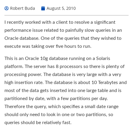
Robert Buda
August 5, 2010
I recently worked with a client to resolve a significant
performance issue related to painfully slow queries in an
Oracle database. One of the queries that they wished to
execute was taking over five hours to run.
This is an Oracle 10g database running on a Solaris
platform. The server has 8 processors so there is plenty of
processing power. The database is very large with a very
high insertion rate. The database is about 10 Terabytes and
most of the data gets inserted into one large table and is
partitioned by date, with a few partitions per day.
Therefore the query, which specifies a small date range
should only need to look in one or two partitions, so
queries should be relatively fast.