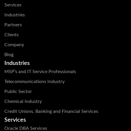
Services
Industries
Partners
Clients
Company
Blog
Industries
MSP’s and IT Service Professionals
Telecommunications Industry
Public Sector
Chemical Industry
Credit Unions, Banking and Financial Services
Services
Oracle DBA Services