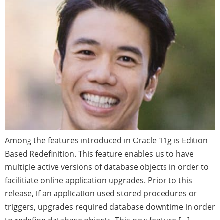
Among the features introduced in Oracle 11g is Edition
Based Redefinition. This feature enables us to have
multiple active versions of database objects in order to
facilitiate online application upgrades. Prior to this
release, if an application used stored procedures or
triggers, upgrades required database downtime in order