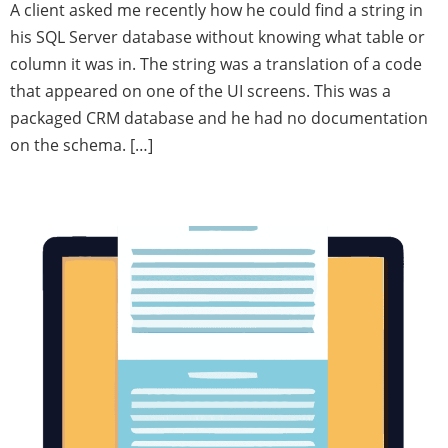
A client asked me recently how he could find a string in
his SQL Server database without knowing what table or
column it was in. The string was a translation of a code
that appeared on one of the UI screens. This was a
packaged CRM database and he had no documentation
on the schema. […]
MySQL Parser Deficiencies