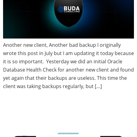
Another new client, Another bad backup I originally
wrote this post in July but I am updating it today because
it is so important. Yesterday we did an initial Oracle
Database Health Check for another new client and found
yet again that their backups are useless. This time the
client was taking backups regularly, but […]
Oracle In-memory Database—
Speed and Simplicity Meet Up.
Have you tried it out yet?