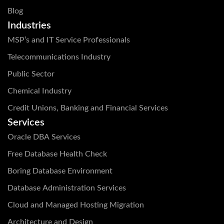
Blog
Industries
MSP’s and IT Service Professionals
Telecommunications Industry
Public Sector
Chemical Industry
Credit Unions, Banking and Financial Services
Services
Oracle DBA Services
Free Database Health Check
Boring Database Environment
Database Administration Services
Cloud and Managed Hosting Migration
Architecture and Design