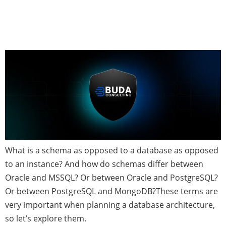
Instances—Defined and
Discussed
What is a schema as opposed to a database as opposed
to an instance? And how do schemas differ between
Oracle and MSSQL? Or between Oracle and PostgreSQL?
Or between PostgreSQL and MongoDB?These terms are
very important when planning a database architecture,
so let’s explore them.