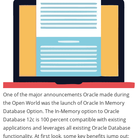
One of the major announcements Oracle made during
the Open World was the launch of Oracle In Memory
Database Option. The In-Memory option to Oracle
Database 12c is 100 percent compatible with existing
applications and leverages all existing Oracle Database
functionality. At first look, some key benefits jump out: