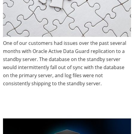
One of our customers had issues over the past several
months with Oracle Active Data Guard replication to a
standby server. The database on the standby server
would intermittently fall out of sync with the database
on the primary server, and log files were not
consistently shipping to the standby server.
Time to Validate Your Database
Backup