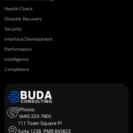
Health Check
Disaster Recovery
Security
Interface Development
Performance
Intelligence
Compliance
Phone:
(640) 223-7801
111 Town Square Pl
Suite 1238, PMB 843823