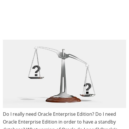
Which Edition of Oracle
RDBMS is Right for My
Business?
Do I really need Oracle Enterprise Edition? Do I need
Oracle Enterprise Edition in order to have a standby