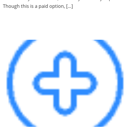
Though this is a paid option, […]
Using the Data Dictionary to
find hidden data in SQL Server