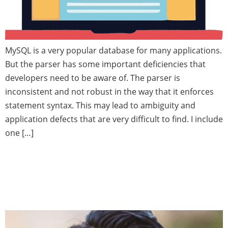
MySQL is a very popular database for many applications.
But the parser has some important deficiencies that
developers need to be aware of. The parser is
inconsistent and not robust in the way that it enforces
statement syntax. This may lead to ambiguity and
application defects that are very difficult to find. I include
one […]
Oracle Editioning — Upgrading
database applications while in
use