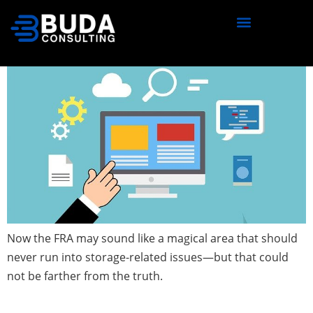
content
Watch Your FRA!
Now the FRA may sound like a magical area that should
never run into storage-related issues—but that could
not be farther from the truth.
Schemas, Databases and