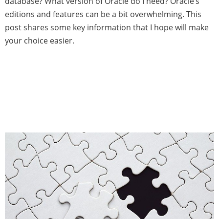
database? What version of Oracle do I need? Oracle’s
editions and features can be a bit overwhelming. This
post shares some key information that I hope will make
your choice easier.
Oracle Active Data Guard
Replication Error with Cisco
Firewall: Root Cause and
Workaround