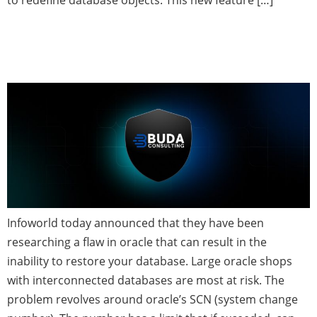
to redefine database objects. This new feature […]
Critical Oracle Security and
Stability Flaw Discovered
Infoworld today announced that they have been
researching a flaw in oracle that can result in the
inability to restore your database. Large oracle shops
with interconnected databases are most at risk. The
problem revolves around oracle’s SCN (system change