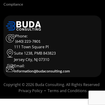
Compliance
Phone:
(640) 223-7801
111 Town Square Pl
Suite 1238, PMB 843823
Jersey City, NJ 07310
Email:
information@budaconsulting.com
Copyright © 2026 Buda Consulting. All Rights Reserved
Privacy Policy
•
Terms and Conditions