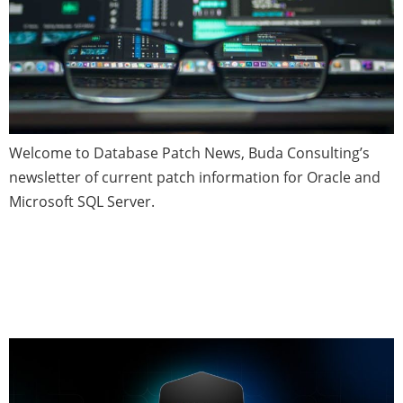
Welcome to Database Patch News, Buda Consulting’s
newsletter of current patch information for Oracle and
Microsoft SQL Server.
Schemas, Databases and
Instances—Defined and
Discussed