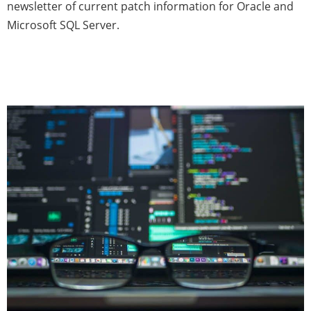
newsletter of current patch information for Oracle and
Microsoft SQL Server.
Database Patch News —
December 2020 (Issue 5)