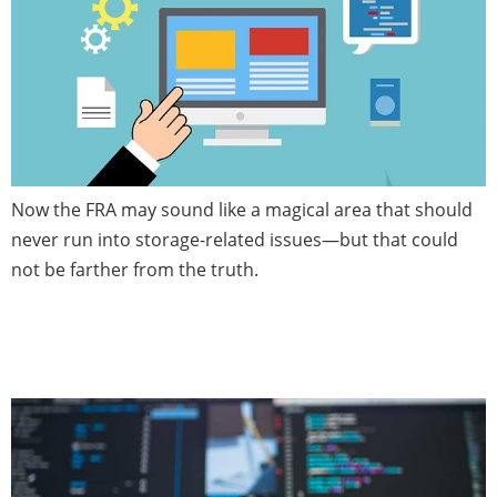
Now the FRA may sound like a magical area that should
never run into storage-related issues—but that could
not be farther from the truth.
Database Patch News — June
2020 (Issue 4)