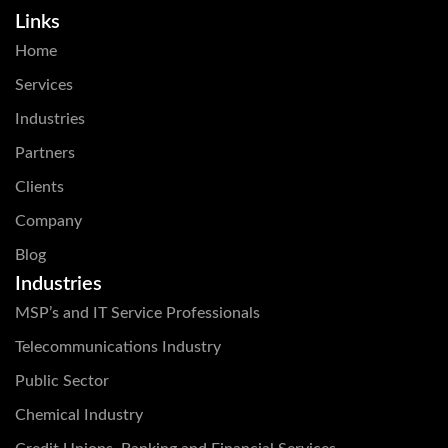
Links
Home
Services
Industries
Partners
Clients
Company
Blog
Industries
MSP’s and IT Service Professionals
Telecommunications Industry
Public Sector
Chemical Industry