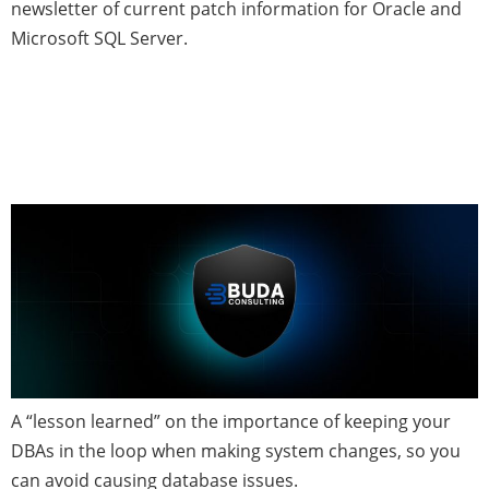
newsletter of current patch information for Oracle and
Microsoft SQL Server.
How Poor Communication
Brought an Oracle System
Down
A “lesson learned” on the importance of keeping your
DBAs in the loop when making system changes, so you
can avoid causing database issues.