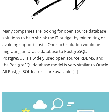
Many companies are looking for open source database
solutions to help shrink the IT budget by minimizing or
avoiding support costs. One such solution would be
migrating an Oracle database to PostgreSQL.
PostgreSQL is a widely used open source RDBMS, and
the PostgreSQL database model is very similar to Oracle.
All PostgreSQL features are available […]
Watch Your FRA!