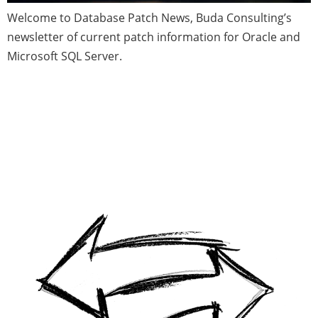
Welcome to Database Patch News, Buda Consulting’s
newsletter of current patch information for Oracle and
Microsoft SQL Server.
Migrating an Oracle Schema to
PostgreSQL with Partitioning
Table(s) in an On-Premises Data
Center