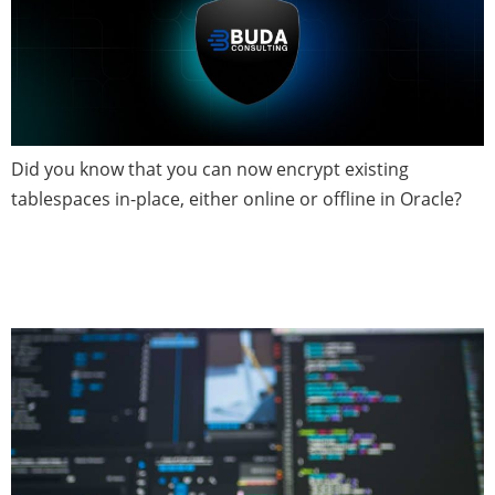
Did you know that you can now encrypt existing
tablespaces in-place, either online or offline in Oracle?
Database Patch News — May
2020 (Issue 3)