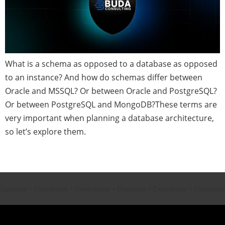
What is a schema as opposed to a database as opposed
to an instance? And how do schemas differ between
Oracle and MSSQL? Or between Oracle and PostgreSQL?
Or between PostgreSQL and MongoDB?These terms are
very important when planning a database architecture,
so let’s explore them.
Next
→
rtise
•
Excellence
•
Experience
•
Expertise
•
Excellence
•
Experience
•
E