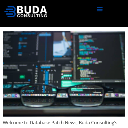
content
Database Patch News — March
2021 (Issue 7)
Welcome to Database Patch News, Buda Consulting’s