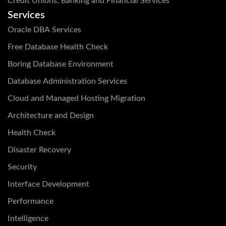
Credit Unions, Banking and Financial Services
Services
Oracle DBA Services
Free Database Health Check
Boring Database Environment
Database Administration Services
Cloud and Managed Hosting Migration
Architecture and Design
Health Check
Disaster Recovery
Security
Interface Development
Performance
Intelligence