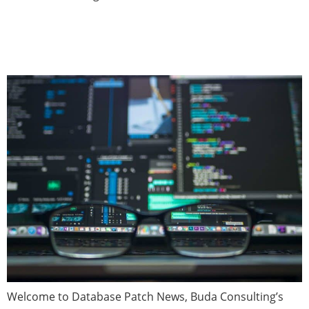
Database Patch News —
February 2021 (Issue 6)
Welcome to Database Patch News, Buda Consulting’s