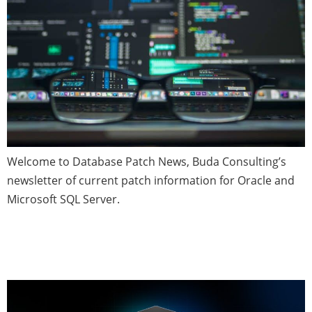
Welcome to Database Patch News, Buda Consulting’s
newsletter of current patch information for Oracle and
Microsoft SQL Server.
In-Place Oracle Database
Encryption with Zero Downtime