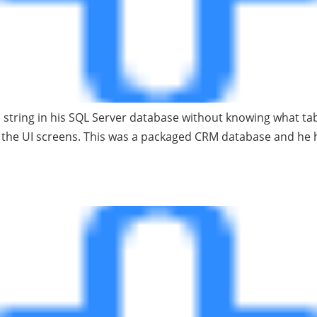
 string in his SQL Server database without knowing what tab
of the UI screens. This was a packaged CRM database and h
base Hints: a followup