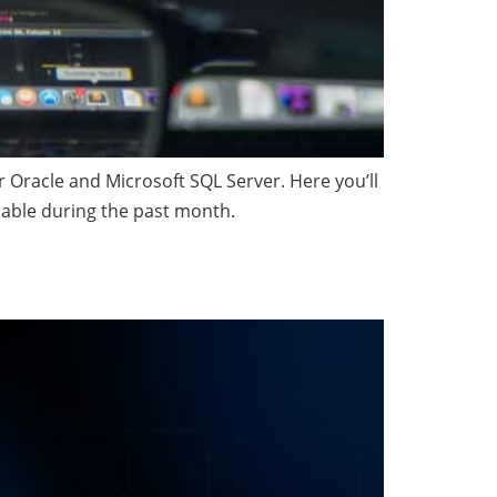
Oracle and Microsoft SQL Server. Here you’ll
able during the past month.