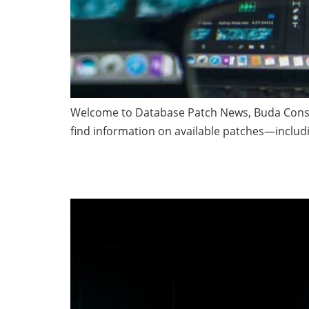
Welcome to Database Patch News, Buda Consult
find information on available patches—inclu
Time to Validate