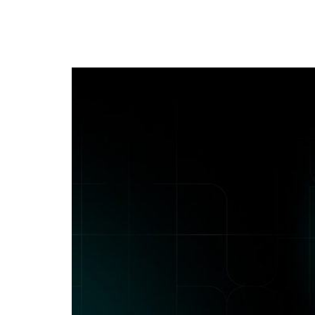
Application Secur