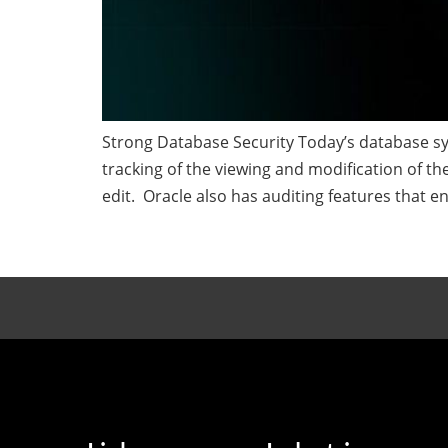
Strong Database Security Today’s database sy
tracking of the viewing and modification of t
edit. Oracle also has auditing features that en
←
Previous