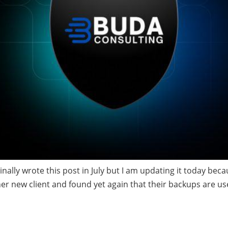
nally wrote this post in July but I am updating it today beca
er new client and found yet again that their backups are use
ctionary to find hidde