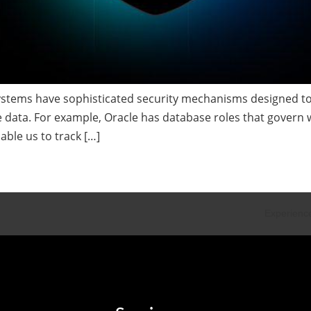
stems have sophisticated security mechanisms designed to 
he data. For example, Oracle has database roles that govern
able us to track […]
Experience
•
Exp