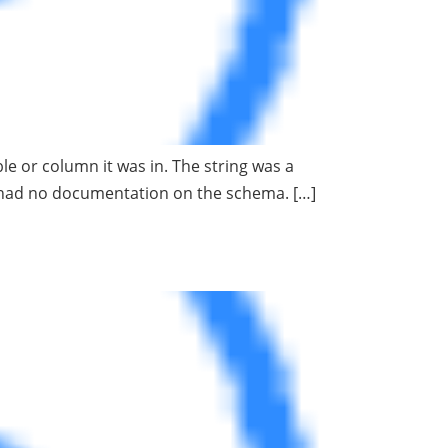
le or column it was in. The string was a
e had no documentation on the schema. […]