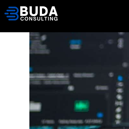
content
Database Patch 