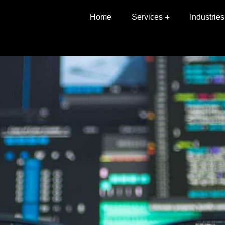
News — November 2019
Home
Services
Industries