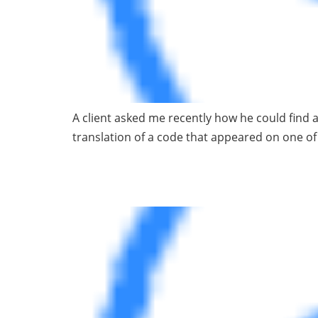
A client asked me recently how he could find a
translation of a code that appeared on one 
Why I Avoid Data