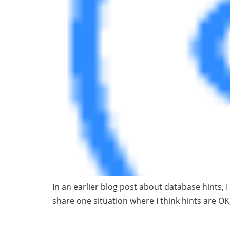
In an earlier blog post about database hints, 
share one situation where I think hints are OK,
Bridge the Gap 