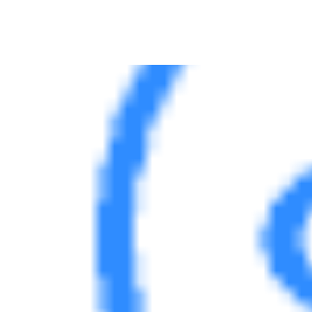
Server