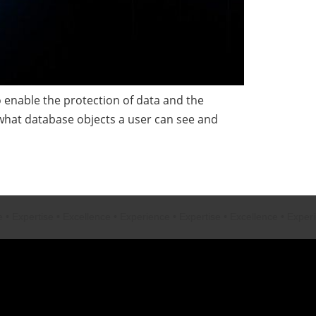
enable the protection of data and the
 what database objects a user can see and
ertise
•
Excellence
•
Experience
•
Expertise
•
Excellence
•
Experience
•