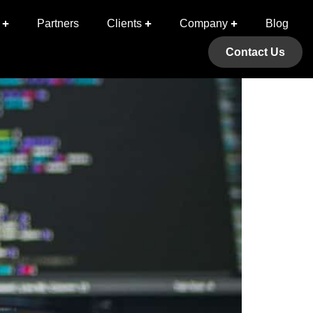
 (Issue 1)
Partners
Clients
Company
Blog
Contact Us