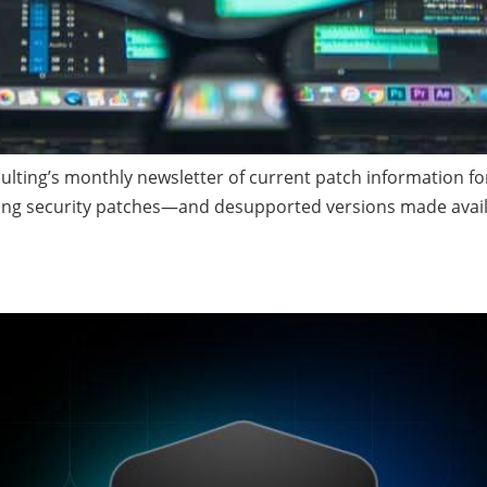
ing’s monthly newsletter of current patch information for 
ding security patches—and desupported versions made avail
 Your Database Backup