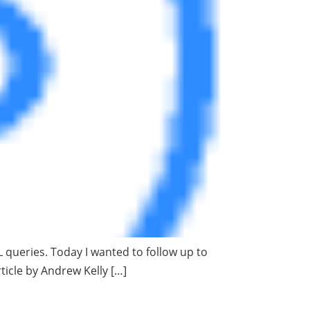
L queries. Today I wanted to follow up to
rticle by Andrew Kelly […]
rity and