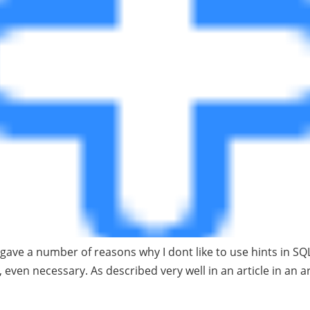
I gave a number of reasons why I dont like to use hints in SQ
 even necessary. As described very well in an article in an a
Between Database Secu