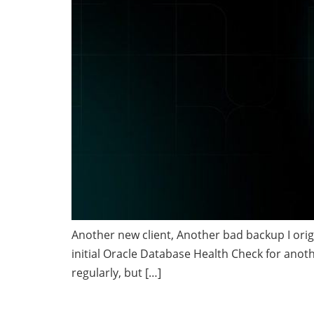
Another new client, Another bad backup I origi
initial Oracle Database Health Check for anoth
regularly, but […]
Using the Data Di