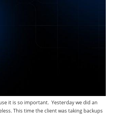
use it is so important. Yesterday we did an
less. This time the client was taking backups
n data in SQL